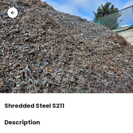
Shredded Steel S211
Description