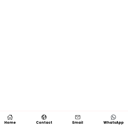
Home
Contact
Email
WhatsApp