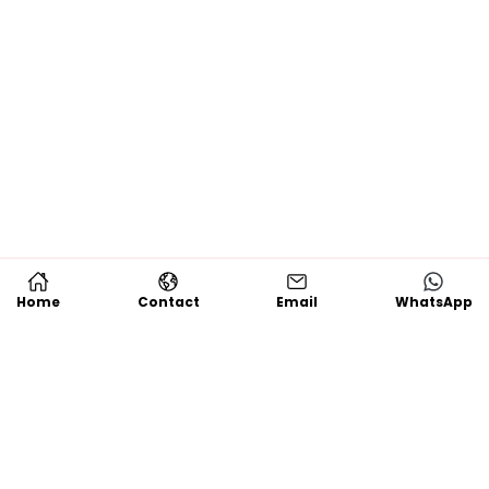
Home
Contact
Email
WhatsApp