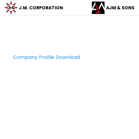
J.M.
CORPORATION
AJM &
SONS
Company Profile
Company Profile Download